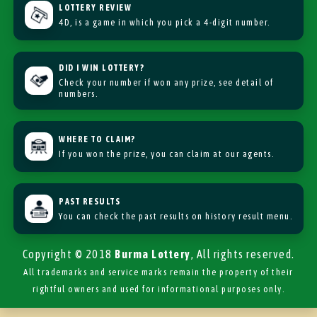
LOTTERY REVIEW
4D, is a game in which you pick a 4-digit number.
DID I WIN LOTTERY?
Check your number if won any prize, see detail of
numbers.
WHERE TO CLAIM?
If you won the prize, you can claim at our agents.
PAST RESULTS
You can check the past results on history result menu.
Copyright © 2018
Burma Lottery
, All rights reserved.
All trademarks and service marks remain the property of their
rightful owners and used for informational purposes only.