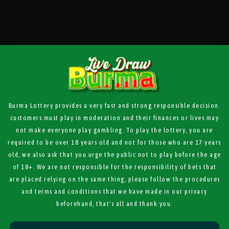
Burma Lottery
provides a very fast and strong responsible decision.
customers must play in moderation and their finances or lives may
not make everyone play gambling. To play the lottery, you are
required to be over 18 years old and not for those who are 17 years
old, we also ask that you urge the public not to play before the age
of 18+. We are not responsible for the responsibility of bets that
are placed relying on the same thing, please follow the procedures
and terms and conditions that we have made in our privacy
beforehand, that's all and thank you.