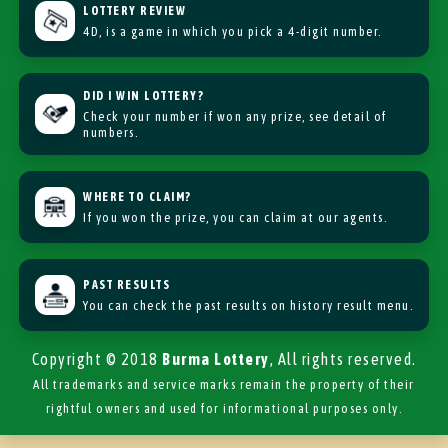
LOTTERY REVIEW
4D, is a game in which you pick a 4-digit number.
DID I WIN LOTTERY?
Check your number if won any prize, see detail of
numbers.
WHERE TO CLAIM?
If you won the prize, you can claim at our agents.
PAST RESULTS
You can check the past results on history result menu.
Copyright © 2018
Burma Lottery
, All rights reserved.
All trademarks and service marks remain the property of their
rightful owners and used for informational purposes only.