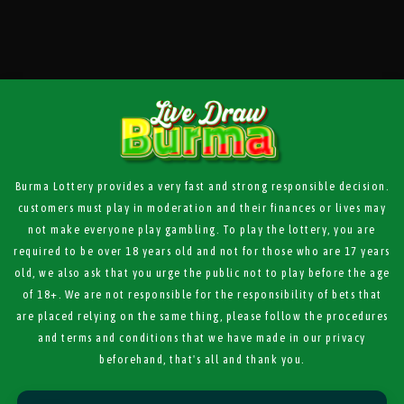
Burma Lottery
provides a very fast and strong responsible decision.
customers must play in moderation and their finances or lives may
not make everyone play gambling. To play the lottery, you are
required to be over 18 years old and not for those who are 17 years
old, we also ask that you urge the public not to play before the age
of 18+. We are not responsible for the responsibility of bets that
are placed relying on the same thing, please follow the procedures
and terms and conditions that we have made in our privacy
beforehand, that's all and thank you.