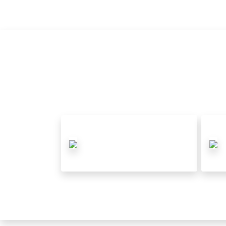
Burma Lottery
provides a very fast and strong respon
lottery, you are required to be over 18 years old
responsible for the responsibility of bets that a
LOTTERY REVIEW
4D, is a game in which you pick a
C
4-digit number.
p
All trademarks and ser