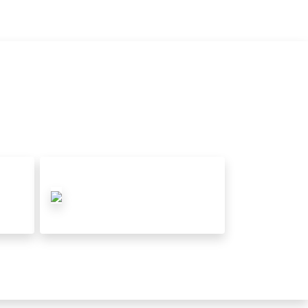
lives may not make everyone play gambling. To play the
blic not to play before the age of 18+. We are not
ms and conditions that we have made in our privacy
?
PAST RESULTS
 claim
You can check the past results on
history result menu.
mational purposes only.