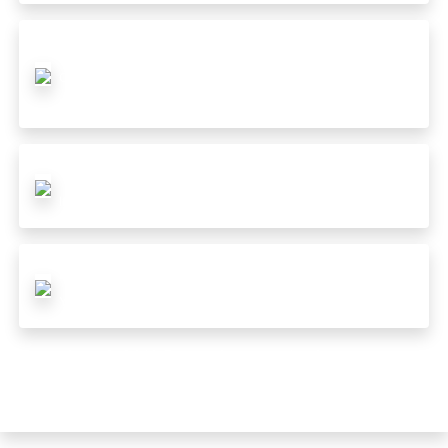
DID I WIN LOTTERY?
Check your number if won any prize, see detail of
numbers.
WHERE TO CLAIM?
If you won the prize, you can claim at our agents.
PAST RESULTS
You can check the past results on history result menu.
Copyright © 2018
Burma Lottery
, All rights reserved.
All trademarks and service marks remain the property of their
rightful owners and used for informational purposes only.