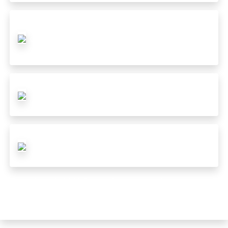
DID I WIN LOTTERY?
Check your number if won any prize, see detail of
numbers.
WHERE TO CLAIM?
If you won the prize, you can claim at our agents.
PAST RESULTS
You can check the past results on history result menu.
Copyright © 2018
Burma Lottery
, All rights reserved.
All trademarks and service marks remain the property of their
rightful owners and used for informational purposes only.