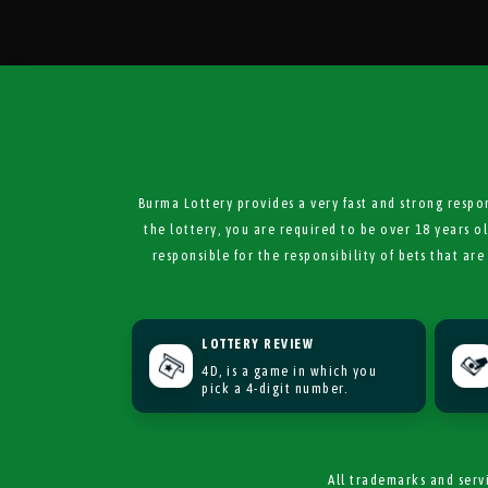
Burma Lottery
provides a very fast and strong resp
the lottery, you are required to be over 18 years o
responsible for the responsibility of bets that a
LOTTERY REVIEW
4D, is a game in which you
pick a 4-digit number.
All trademarks and serv