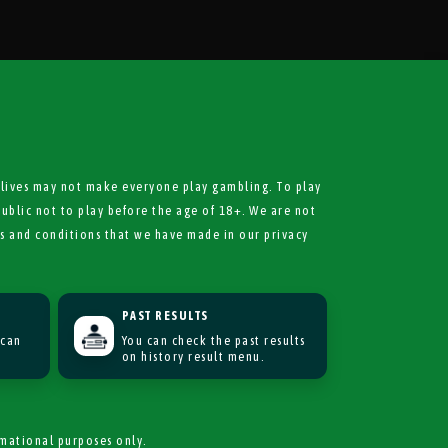
r lives may not make everyone play gambling. To play
public not to play before the age of 18+. We are not
ms and conditions that we have made in our privacy
PAST RESULTS
 can
You can check the past results
on history result menu.
rmational purposes only.