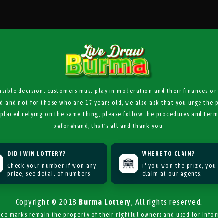
onsible decision. customers must play in moderation and their finances o
ld and not for those who are 17 years old, we also ask that you urge the 
re placed relying on the same thing, please follow the procedures and ter
beforehand, that's all and thank you.
DID I WIN LOTTERY?
WHERE TO CLAIM?
Check your number if won any
If you won the prize, you
prize, see detail of numbers.
claim at our agents.
Copyright © 2018
Burma Lottery
, All rights reserved.
ice marks remain the property of their rightful owners and used for info