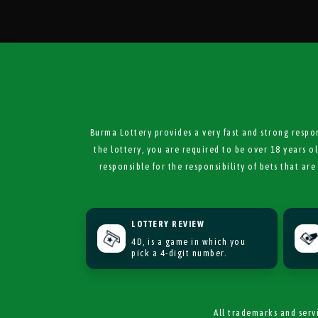
Burma Lottery
provides a very fast and strong resp
the lottery, you are required to be over 18 years o
responsible for the responsibility of bets that a
LOTTERY REVIEW
4D, is a game in which you
pick a 4-digit number.
All trademarks and serv