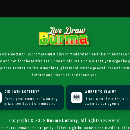
onsible decision. customers must play in moderation and their finances o
ld and not for those who are 17 years old, we also ask that you urge the 
re placed relying on the same thing, please follow the procedures and ter
beforehand, that's all and thank you.
DID I WIN LOTTERY?
WHERE TO CLAIM?
Check your number if won any
If you won the prize, you
prize, see detail of numbers.
claim at our agents.
Copyright © 2018
Burma Lottery
, All rights reserved.
ice marks remain the property of their rightful owners and used for info