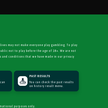
r lives may not make everyone play gambling. To play
public not to play before the age of 18+. We are not
ms and conditions that we have made in our privacy
PAST RESULTS
 can
You can check the past results
on history result menu.
rmational purposes only.