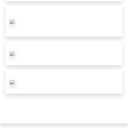
DID I WIN LOTTERY?
Check your number if won any prize, see detail of
numbers.
WHERE TO CLAIM?
If you won the prize, you can claim at our agents.
PAST RESULTS
You can check the past results on history result menu.
Copyright © 2018
Burma Lottery
, All rights reserved.
All trademarks and service marks remain the property of their
rightful owners and used for informational purposes only.