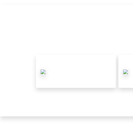
Burma Lottery
provides a very fast and strong respon
lottery, you are required to be over 18 years old
responsible for the responsibility of bets that a
LOTTERY REVIEW
4D, is a game in which you pick a
C
4-digit number.
p
All trademarks and ser