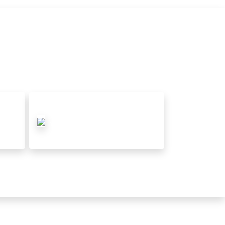
lives may not make everyone play gambling. To play the
blic not to play before the age of 18+. We are not
ms and conditions that we have made in our privacy
?
PAST RESULTS
 claim
You can check the past results on
history result menu.
mational purposes only.