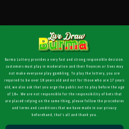
Burma Lottery
provides a very fast and strong responsible decision.
customers must play in moderation and their finances or lives may
not make everyone play gambling. To play the lottery, you are
required to be over 18 years old and not for those who are 17 years
old, we also ask that you urge the public not to play before the age
of 18+. We are not responsible for the responsibility of bets that
are placed relying on the same thing, please follow the procedures
and terms and conditions that we have made in our privacy
beforehand, that's all and thank you.