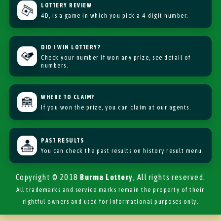
LOTTERY REVIEW
4D, is a game in which you pick a 4-digit number.
DID I WIN LOTTERY?
Check your number if won any prize, see detail of
numbers.
WHERE TO CLAIM?
If you won the prize, you can claim at our agents.
PAST RESULTS
You can check the past results on history result menu.
Copyright © 2018
Burma Lottery
, All rights reserved.
All trademarks and service marks remain the property of their
rightful owners and used for informational purposes only.