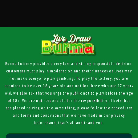
Burma Lottery
provides a very fast and strong responsible decision.
customers must play in moderation and their finances or lives may
not make everyone play gambling. To play the lottery, you are
required to be over 18 years old and not for those who are 17 years
old, we also ask that you urge the public not to play before the age
of 18+. We are not responsible for the responsibility of bets that
are placed relying on the same thing, please follow the procedures
and terms and conditions that we have made in our privacy
beforehand, that's all and thank you.