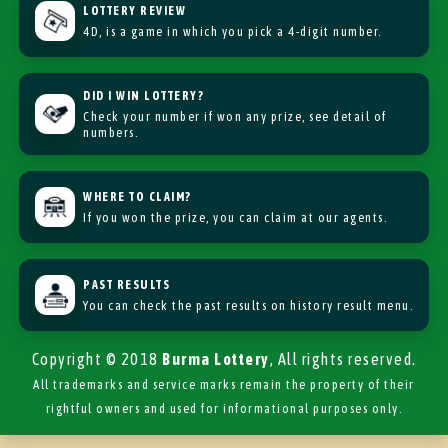
LOTTERY REVIEW
4D, is a game in which you pick a 4-digit number.
DID I WIN LOTTERY?
Check your number if won any prize, see detail of
numbers.
WHERE TO CLAIM?
If you won the prize, you can claim at our agents.
PAST RESULTS
You can check the past results on history result menu.
Copyright © 2018
Burma Lottery
, All rights reserved.
All trademarks and service marks remain the property of their
rightful owners and used for informational purposes only.