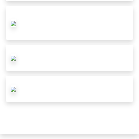
DID I WIN LOTTERY?
Check your number if won any prize, see detail of
numbers.
WHERE TO CLAIM?
If you won the prize, you can claim at our agents.
PAST RESULTS
You can check the past results on history result menu.
Copyright © 2018
Burma Lottery
, All rights reserved.
All trademarks and service marks remain the property of their
rightful owners and used for informational purposes only.