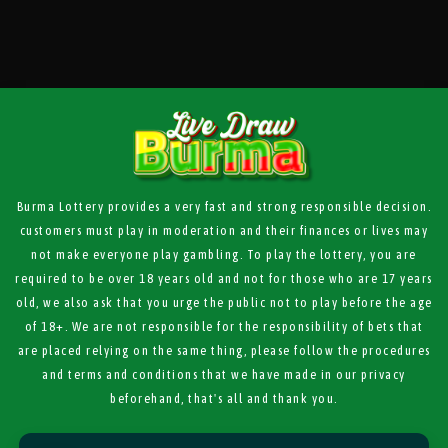
Burma Lottery
provides a very fast and strong responsible decision.
customers must play in moderation and their finances or lives may
not make everyone play gambling. To play the lottery, you are
required to be over 18 years old and not for those who are 17 years
old, we also ask that you urge the public not to play before the age
of 18+. We are not responsible for the responsibility of bets that
are placed relying on the same thing, please follow the procedures
and terms and conditions that we have made in our privacy
beforehand, that's all and thank you.