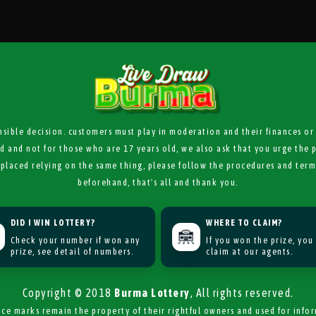
onsible decision. customers must play in moderation and their finances o
ld and not for those who are 17 years old, we also ask that you urge the 
re placed relying on the same thing, please follow the procedures and ter
beforehand, that's all and thank you.
DID I WIN LOTTERY?
WHERE TO CLAIM?
Check your number if won any
If you won the prize, you
prize, see detail of numbers.
claim at our agents.
Copyright © 2018
Burma Lottery
, All rights reserved.
ice marks remain the property of their rightful owners and used for info