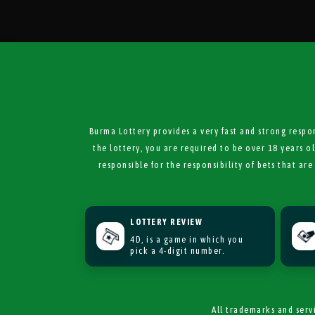
Burma Lottery
provides a very fast and strong resp
the lottery, you are required to be over 18 years o
responsible for the responsibility of bets that a
LOTTERY REVIEW
4D, is a game in which you
pick a 4-digit number.
All trademarks and serv