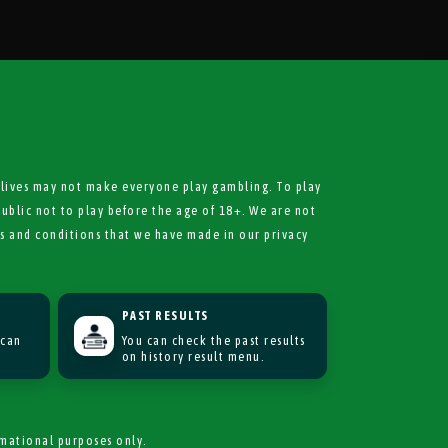
r lives may not make everyone play gambling. To play
public not to play before the age of 18+. We are not
ms and conditions that we have made in our privacy
PAST RESULTS
 can
You can check the past results
on history result menu.
rmational purposes only.