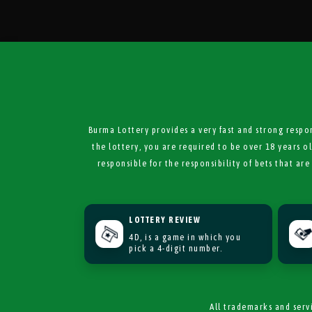
Burma Lottery
provides a very fast and strong resp
the lottery, you are required to be over 18 years o
responsible for the responsibility of bets that a
LOTTERY REVIEW
4D, is a game in which you
pick a 4-digit number.
All trademarks and serv