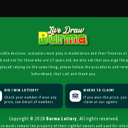
onsible decision. customers must play in moderation and their finances o
ld and not for those who are 17 years old, we also ask that you urge the 
re placed relying on the same thing, please follow the procedures and ter
beforehand, that's all and thank you.
DID I WIN LOTTERY?
WHERE TO CLAIM?
Check your number if won any
If you won the prize, you
prize, see detail of numbers.
claim at our agents.
Copyright © 2018
Burma Lottery
, All rights reserved.
ice marks remain the property of their rightful owners and used for info