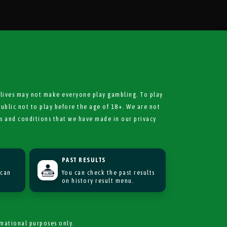
r lives may not make everyone play gambling. To play
public not to play before the age of 18+. We are not
ms and conditions that we have made in our privacy
PAST RESULTS
 can
You can check the past results
on history result menu.
rmational purposes only.