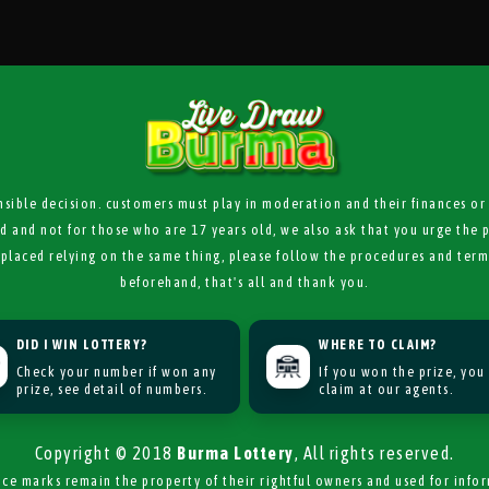
onsible decision. customers must play in moderation and their finances o
ld and not for those who are 17 years old, we also ask that you urge the 
re placed relying on the same thing, please follow the procedures and ter
beforehand, that's all and thank you.
DID I WIN LOTTERY?
WHERE TO CLAIM?
Check your number if won any
If you won the prize, you
prize, see detail of numbers.
claim at our agents.
Copyright © 2018
Burma Lottery
, All rights reserved.
ice marks remain the property of their rightful owners and used for info