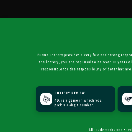
Burma Lottery
provides a very fast and strong resp
the lottery, you are required to be over 18 years o
responsible for the responsibility of bets that a
LOTTERY REVIEW
4D, is a game in which you
pick a 4-digit number.
All trademarks and serv