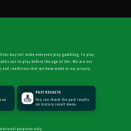
r lives may not make everyone play gambling. To play
public not to play before the age of 18+. We are not
ms and conditions that we have made in our privacy
PAST RESULTS
 can
You can check the past results
on history result menu.
rmational purposes only.