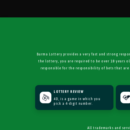
Burma Lottery
provides a very fast and strong resp
the lottery, you are required to be over 18 years o
responsible for the responsibility of bets that a
LOTTERY REVIEW
4D, is a game in which you
pick a 4-digit number.
All trademarks and serv