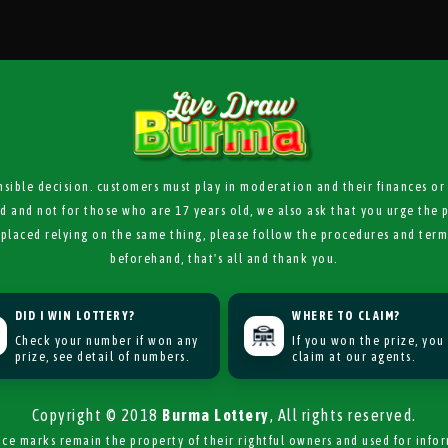
onsible decision. customers must play in moderation and their finances o
ld and not for those who are 17 years old, we also ask that you urge the 
re placed relying on the same thing, please follow the procedures and ter
beforehand, that's all and thank you.
DID I WIN LOTTERY?
WHERE TO CLAIM?
Check your number if won any
If you won the prize, you
prize, see detail of numbers.
claim at our agents.
Copyright © 2018
Burma Lottery
, All rights reserved.
ice marks remain the property of their rightful owners and used for info