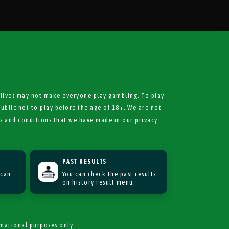
r lives may not make everyone play gambling. To play
public not to play before the age of 18+. We are not
ms and conditions that we have made in our privacy
PAST RESULTS
 can
You can check the past results
on history result menu.
rmational purposes only.