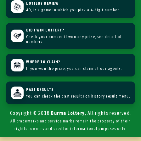
LOTTERY REVIEW
4D, is a game in which you pick a 4-digit number.
DID I WIN LOTTERY?
Check your number if won any prize, see detail of
numbers.
WHERE TO CLAIM?
If you won the prize, you can claim at our agents.
PAST RESULTS
You can check the past results on history result menu.
Copyright © 2018
Burma Lottery
, All rights reserved.
All trademarks and service marks remain the property of their
rightful owners and used for informational purposes only.