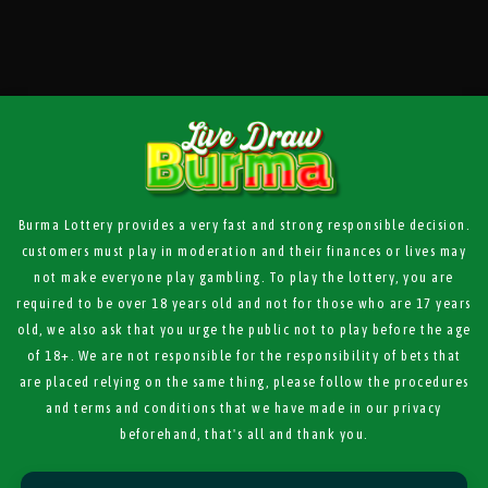
Burma Lottery
provides a very fast and strong responsible decision.
customers must play in moderation and their finances or lives may
not make everyone play gambling. To play the lottery, you are
required to be over 18 years old and not for those who are 17 years
old, we also ask that you urge the public not to play before the age
of 18+. We are not responsible for the responsibility of bets that
are placed relying on the same thing, please follow the procedures
and terms and conditions that we have made in our privacy
beforehand, that's all and thank you.