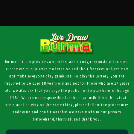
Burma Lottery
provides a very fast and strong responsible decision.
customers must play in moderation and their finances or lives may
not make everyone play gambling. To play the lottery, you are
required to be over 18 years old and not for those who are 17 years
old, we also ask that you urge the public not to play before the age
of 18+. We are not responsible for the responsibility of bets that
are placed relying on the same thing, please follow the procedures
and terms and conditions that we have made in our privacy
beforehand, that's all and thank you.