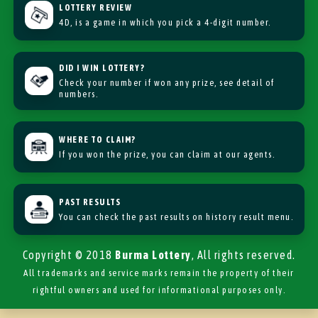
LOTTERY REVIEW
4D, is a game in which you pick a 4-digit number.
DID I WIN LOTTERY?
Check your number if won any prize, see detail of
numbers.
WHERE TO CLAIM?
If you won the prize, you can claim at our agents.
PAST RESULTS
You can check the past results on history result menu.
Copyright © 2018
Burma Lottery
, All rights reserved.
All trademarks and service marks remain the property of their
rightful owners and used for informational purposes only.