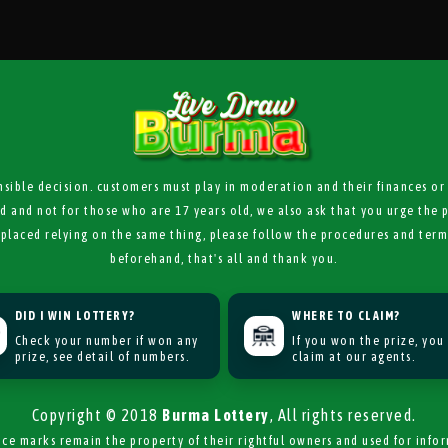
onsible decision. customers must play in moderation and their finances o
ld and not for those who are 17 years old, we also ask that you urge the 
re placed relying on the same thing, please follow the procedures and ter
beforehand, that's all and thank you.
DID I WIN LOTTERY?
WHERE TO CLAIM?
Check your number if won any
If you won the prize, you
prize, see detail of numbers.
claim at our agents.
Copyright © 2018
Burma Lottery
, All rights reserved.
ice marks remain the property of their rightful owners and used for info