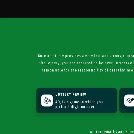
Burma Lottery
provides a very fast and strong resp
the lottery, you are required to be over 18 years o
responsible for the responsibility of bets that a
LOTTERY REVIEW
4D, is a game in which you
pick a 4-digit number.
All trademarks and serv