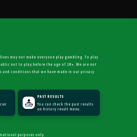
r lives may not make everyone play gambling. To play
public not to play before the age of 18+. We are not
ms and conditions that we have made in our privacy
PAST RESULTS
 can
You can check the past results
on history result menu.
rmational purposes only.