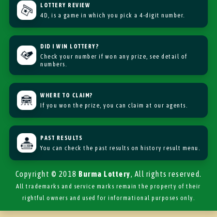
LOTTERY REVIEW
4D, is a game in which you pick a 4-digit number.
DID I WIN LOTTERY?
Check your number if won any prize, see detail of
numbers.
WHERE TO CLAIM?
If you won the prize, you can claim at our agents.
PAST RESULTS
You can check the past results on history result menu.
Copyright © 2018
Burma Lottery
, All rights reserved.
All trademarks and service marks remain the property of their
rightful owners and used for informational purposes only.