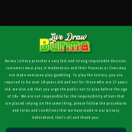
Burma Lottery
provides a very fast and strong responsible decision.
customers must play in moderation and their finances or lives may
not make everyone play gambling. To play the lottery, you are
required to be over 18 years old and not for those who are 17 years
old, we also ask that you urge the public not to play before the age
of 18+. We are not responsible for the responsibility of bets that
are placed relying on the same thing, please follow the procedures
and terms and conditions that we have made in our privacy
beforehand, that's all and thank you.